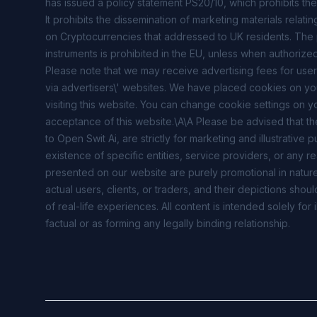
has issued a policy statement PS20/10, which prohibits the
It prohibits the dissemination of marketing materials relati
on Cryptocurrencies that addressed to UK residents. The pr
instruments is prohibited in the EU, unless when authorized
Please note that we may receive advertising fees for user
via advertisers\' websites. We have placed cookies on y
visiting this website. You can change cookie settings on y
acceptance of this website.\A\A Please be advised that th
to Open Swit Ai, are strictly for marketing and illustrativ
existence of specific entities, service providers, or any re
presented on our website are purely promotional in nature
actual users, clients, or traders, and their depictions sh
of real-life experiences. All content is intended solely fo
factual or as forming any legally binding relationship.