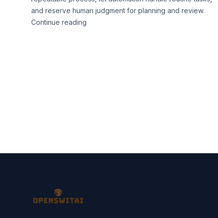
and reserve human judgment for planning and review.
Continue reading
Footer