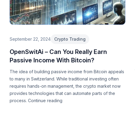
September 22, 2024
Crypto Trading
OpenSwitAi – Can You Really Earn
Passive Income With Bitcoin?
The idea of building passive income from Bitcoin appeals
to many in Switzerland. While traditional investing often
requires hands-on management, the crypto market now
provides technologies that can automate parts of the
process.
Continue reading