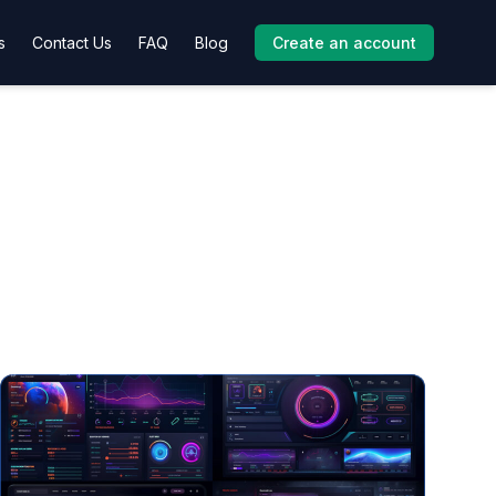
s
Contact Us
FAQ
Blog
Create an account