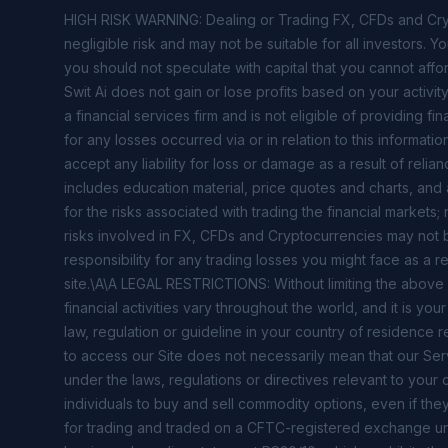
HIGH RISK WARNING: Dealing or Trading FX, CFDs and Crypt
negligible risk and may not be suitable for all investors. Y
you should not speculate with capital that you cannot affor
Swit Ai does not gain or lose profits based on your activi
a financial services firm and is not eligible of providing fi
for any losses occurred via or in relation to this informa
accept any liability for loss or damage as a result of relian
includes education material, price quotes and charts, and
for the risks associated with trading the financial market
risks involved in FX, CFDs and Cryptocurrencies may not be 
responsibility for any trading losses you might face as a re
site.\A\A LEGAL RESTRICTIONS: Without limiting the above
financial activities vary throughout the world, and it is y
law, regulation or guideline in your country of residence r
to access our Site does not necessarily mean that our Serv
under the laws, regulations or directives relevant to your co
individuals to buy and sell commodity options, even if they
for trading and traded on a CFTC-registered exchange unl