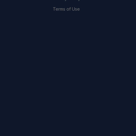
Terms of Use