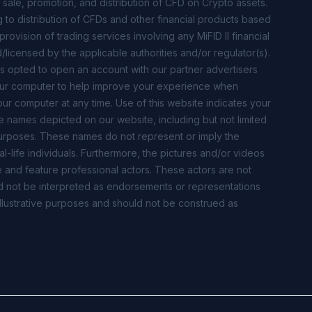
 sale, promotion, and distribution of CFD on Crypto assets.
ng to distribution of CFDs and other financial products based
ovision of trading services involving any MiFID II financial
/licensed by the applicable authorities and/or regulator(s).
s opted to open an account with our partner advertisers
our computer to help improve your experience when
our computer at any time. Use of this website indicates your
e names depicted on our website, including but not limited
e purposes. These names do not represent or imply the
al-life individuals. Furthermore, the pictures and/or videos
 and feature professional actors. These actors are not
ould not be interpreted as endorsements or representations
r illustrative purposes and should not be construed as