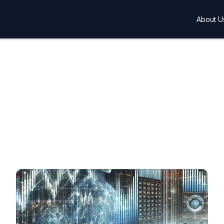
About U