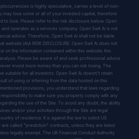
ocurrencies is highly speculative, carries a level of non-
ou may lose some or all of your invested capital, therefore
d to lose. Please refer to the risk disclosure below. Open
ty and operates as a services company. Open Swit Ai is not
nancial advice. Therefore, Open Swit Ai shall not be liable
tional website.\A\A RISK DISCLOSURE: Open Swit Ai does not
ce on the information contained within this website; this
 analysis. Please be aware of and seek professional advice
s; never invest more money than you can risk losing. The
suitable for all investors. Open Swit Ai doesn\'t retain
sult of using or inferring from the data hosted on this
 mentioned provisions, you understand that laws regarding
our responsibility to make sure you properly comply with any
egarding the use of the Site. To avoid any doubt, the ability
ices and/or your activities through the Site are legal
untry of residence. It is against the law to solicit US
 are called "prediction" contracts, unless they are listed
ess legally exempt. The UK Financial Conduct Authority