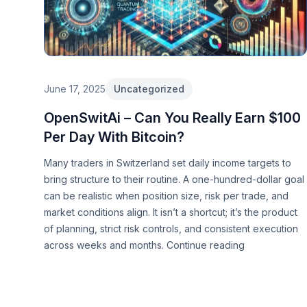
June 17, 2025
Uncategorized
OpenSwitAi – Can You Really Earn $100
Per Day With Bitcoin?
Many traders in Switzerland set daily income targets to
bring structure to their routine. A one-hundred-dollar goal
can be realistic when position size, risk per trade, and
market conditions align. It isn’t a shortcut; it’s the product
of planning, strict risk controls, and consistent execution
across weeks and months.
Continue reading