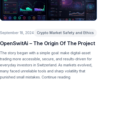
September 18, 2024
Crypto Market Safety and Ethics
OpenSwitAi – The Origin Of The Project
The story began with a simple goal: make digital-asset
trading more accessible, secure, and results-driven for
everyday investors in Switzerland. As markets evolved,
many faced unreliable tools and sharp volatility that
punished small mistakes.
Continue reading