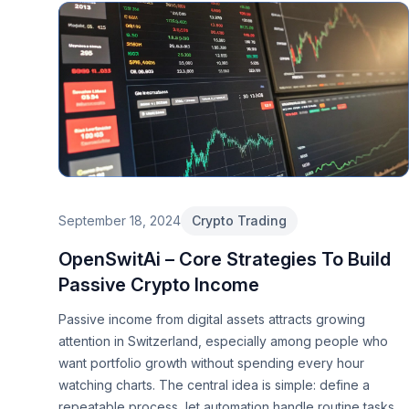
September 18, 2024
Crypto Trading
OpenSwitAi – Core Strategies To Build
Passive Crypto Income
Passive income from digital assets attracts growing
attention in Switzerland, especially among people who
want portfolio growth without spending every hour
watching charts. The central idea is simple: define a
repeatable process, let automation handle routine tasks,